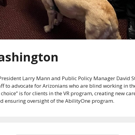
ashington
e President Larry Mann and Public Policy Manager David 
taff to advocate for Arizonians who are blind working in 
oice” is for clients in the VR program, creating new care
nd ensuring oversight of the AbilityOne program.