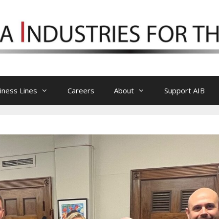
iness Lines
Careers
About
Support AIB