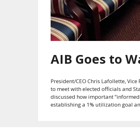
AIB Goes to W
President/CEO Chris Lafollette, Vic
to meet with elected officials and S
discussed how important “informed ch
establishing a 1% utilization goal a