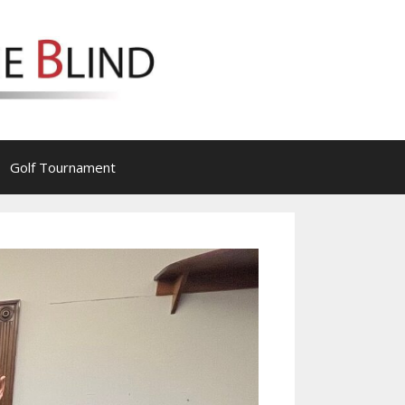
Golf Tournament