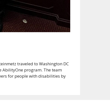
Steinmetz traveled to Washington DC
the AbilityOne program. The team
ers for people with disabilities by