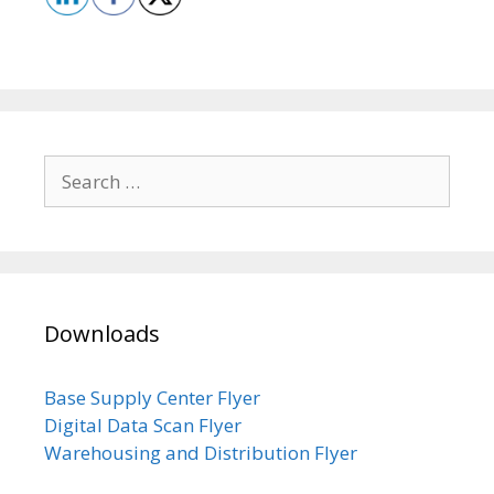
Search
for:
Downloads
Base Supply Center Flyer
Digital Data Scan Flyer
Warehousing and Distribution Flyer