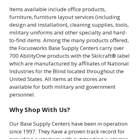
Items available include office products,
furniture, furniture layout services (including
design and installation), cleaning supplies, tools,
military uniforms and other specialty and hard-
to-find items. Among the many products offered,
the Focusworks Base Supply Centers carry over
700 AbilityOne products with the Skilcraft® label
which are manufactured by affiliates of National
Industries for the Blind located throughout the
United States. All items at the stores are
available for both military and government
personnel.
Why Shop With Us?
Our Base Supply Centers have been in operation
since 1997. They have a proven track record for