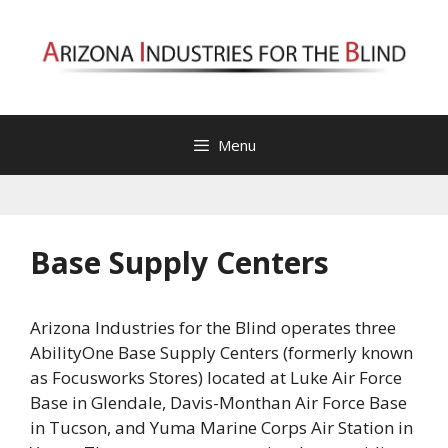
Skip
to
content
Menu
Base Supply Centers
Arizona Industries for the Blind operates three
AbilityOne Base Supply Centers (formerly known
as Focusworks Stores) located at Luke Air Force
Base in Glendale, Davis-Monthan Air Force Base
in Tucson, and Yuma Marine Corps Air Station in