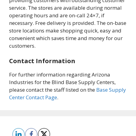
providing customers with outstanding customer
service. The stores are available during normal
operating hours and are on-call 24×7, if
necessary. Free delivery is provided. The on-base
store locations make shopping quick, easy and
convenient which saves time and money for our
customers.
Contact Information
For further information regarding Arizona
Industries for the Blind Base Supply Centers,
please contact the staff listed on the
Base Supply
Center Contact Page
.