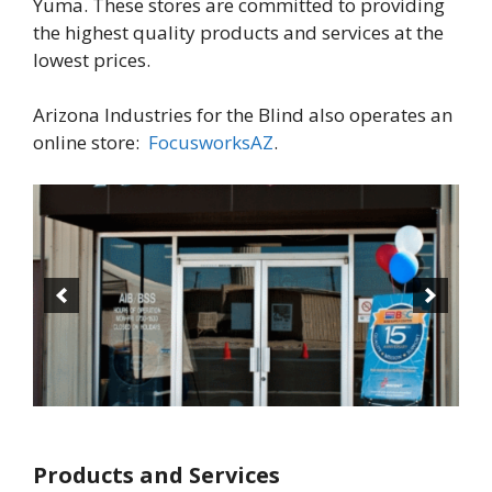
Yuma. These stores are committed to providing
the highest quality products and services at the
lowest prices.
Arizona Industries for the Blind also operates an
online store:
FocusworksAZ
.
Products and Services