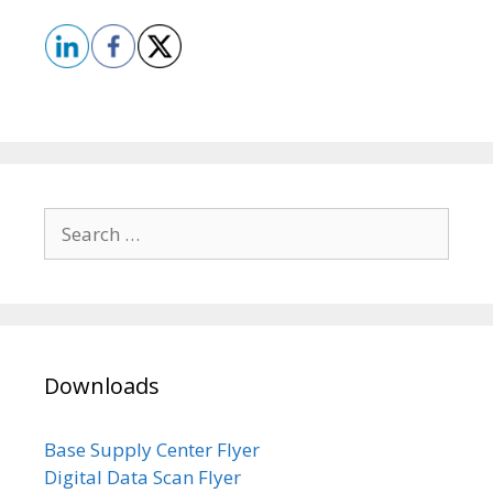
Search
for:
Downloads
Base Supply Center Flyer
Digital Data Scan Flyer