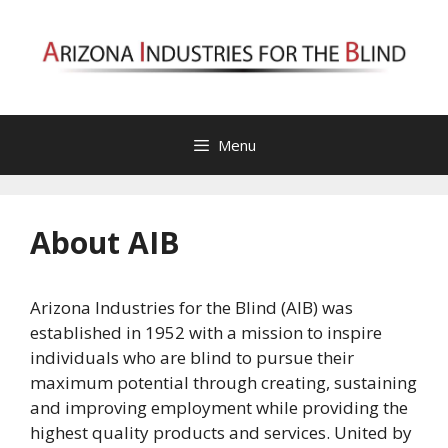
Skip
to
content
Menu
About AIB
Arizona Industries for the Blind (AIB) was
established in 1952 with a mission to inspire
individuals who are blind to pursue their
maximum potential through creating, sustaining
and improving employment while providing the
highest quality products and services. United by