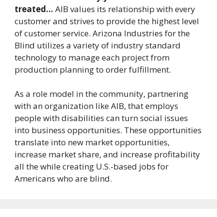
treated…
AIB values its relationship with every
customer and strives to provide the highest level
of customer service. Arizona Industries for the
Blind utilizes a variety of industry standard
technology to manage each project from
production planning to order fulfillment.
As a role model in the community, partnering
with an organization like AIB, that employs
people with disabilities can turn social issues
into business opportunities. These opportunities
translate into new market opportunities,
increase market share, and increase profitability
all the while creating U.S.-based jobs for
Americans who are blind.