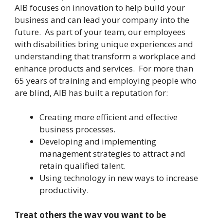
AIB focuses on innovation to help build your
business and can lead your company into the
future. As part of your team, our employees
with disabilities bring unique experiences and
understanding that transform a workplace and
enhance products and services. For more than
65 years of training and employing people who
are blind, AIB has built a reputation for:
Creating more efficient and effective
business processes.
Developing and implementing
management strategies to attract and
retain qualified talent.
Using technology in new ways to increase
productivity.
Treat others the way you want to be