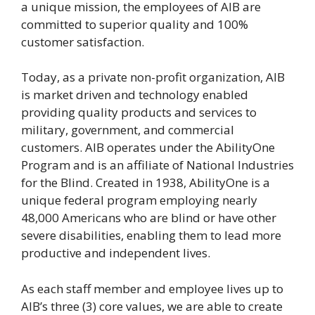
a unique mission, the employees of AIB are
committed to superior quality and 100%
customer satisfaction.
Today, as a private non-profit organization, AIB
is market driven and technology enabled
providing quality products and services to
military, government, and commercial
customers. AIB operates under the AbilityOne
Program and is an affiliate of National Industries
for the Blind. Created in 1938, AbilityOne is a
unique federal program employing nearly
48,000 Americans who are blind or have other
severe disabilities, enabling them to lead more
productive and independent lives.
As each staff member and employee lives up to
AIB’s three (3) core values, we are able to create