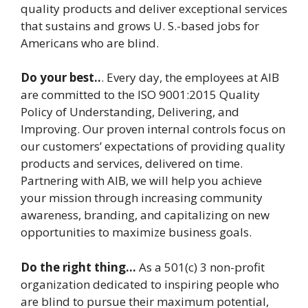
quality products and deliver exceptional services
that sustains and grows U. S.-based jobs for
Americans who are blind.
Do your best..
. Every day, the employees at AIB
are committed to the ISO 9001:2015 Quality
Policy of Understanding, Delivering, and
Improving. Our proven internal controls focus on
our customers’ expectations of providing quality
products and services, delivered on time.
Partnering with AIB, we will help you achieve
your mission through increasing community
awareness, branding, and capitalizing on new
opportunities to maximize business goals.
Do the right thing…
As a 501(c) 3 non-profit
organization dedicated to inspiring people who
are blind to pursue their maximum potential,