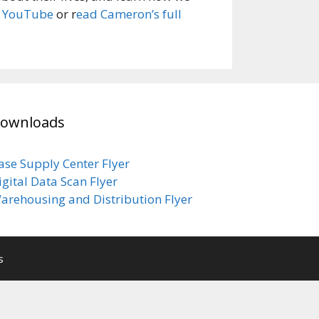
n YouTube
or r
ead Cameron’s full
ownloads
ase Supply Center Flyer
igital Data Scan Flyer
arehousing and Distribution Flyer
s