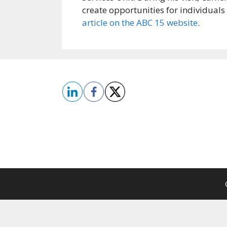
create opportunities for individual
article on the ABC 15 website
.