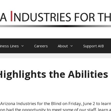
iness Lines
Careers
About
Support AIB
ghlights the Abilities
izona Industries for the Blind on Friday, June 2 to learn
eron had the opportunity to meet some of our staff, learn 