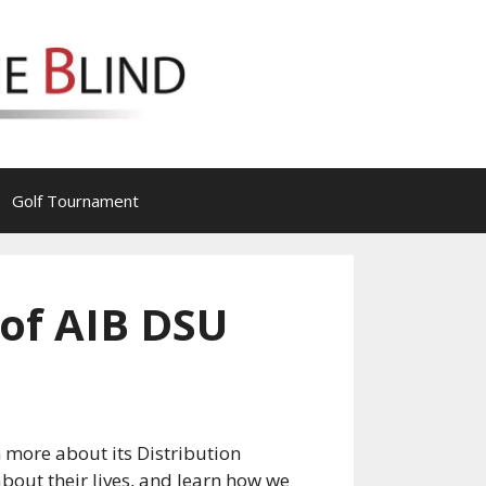
Golf Tournament
 of AIB DSU
 more about its Distribution
about their lives, and learn how we