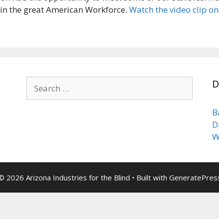
s in the great American Workforce.
Watch the video clip o
Search
D
for:
B
D
W
© 2026 Arizona Industries for the Blind
• Built with
GeneratePres