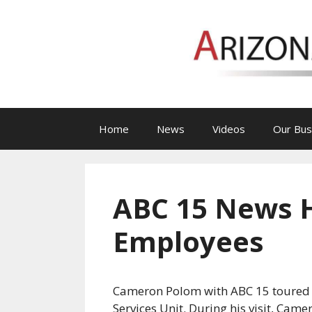
Skip
to
content
Home
News
Videos
Our Bus
ABC 15 News Hi
Employees
Cameron Polom with ABC 15 toured Ar
Services Unit. During his visit, Cam