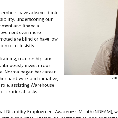
m members have advanced into
sibility, underscoring our
pment and financial
ievement even more
moted are blind or have low
ion to inclusivity.
training, mentorship, and
ontinuously invest in our
e, Norma began her career
AIB
er hard work and initiative,
 role, assisting Warehouse
 operational tasks.
onal Disability Employment Awareness Month (NDEAM), we 