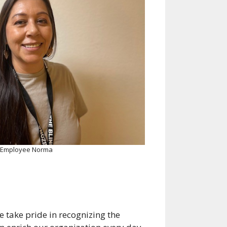
 Employee Norma
take pride in recognizing the