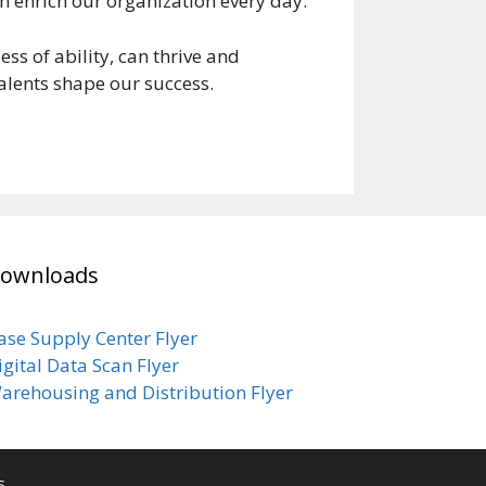
on enrich our organization every day.
s of ability, can thrive and
 talents shape our success.
ownloads
ase Supply Center Flyer
igital Data Scan Flyer
arehousing and Distribution Flyer
s