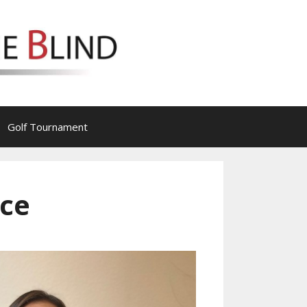
Golf Tournament
ace