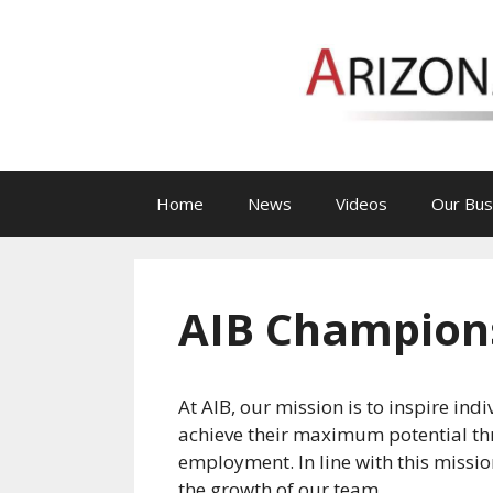
Skip
to
content
Home
News
Videos
Our Bus
AIB Champions
At AIB, our mission is to inspire ind
achieve their maximum potential t
employment. In line with this missio
the growth of our team.