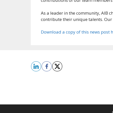
contributions of our team members wi
As a leader in the community, AIB c
contribute their unique talents. Our 
Download a copy of this news post 