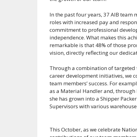
In the past four years, 37 AIB tea
roles with increased pay and respon
commitment to professional develo
independence. What makes this ach
remarkable is that 48% of those pro
vision, directly reflecting our dedicat
Through a combination of targeted 
career development initiatives, we c
team members’ success. For exampl
as a Material Handler and, through h
she has grown into a Shipper Packer
Supervisors with various warehouse
This October, as we celebrate Nati