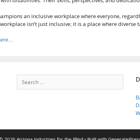
th disabilities. Their skills, perspectives, and dedicati
hampions an inclusive workplace where everyone, regardles
workplace isn’t just inclusive; it is a place where diverse
here…
Search
D
for:
B
D
W
© 2026 Arizona Industries for the Blind
• Built with
GeneratePres