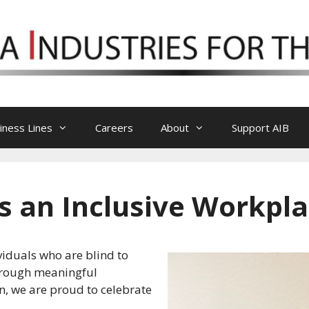
iness Lines
Careers
About
Support AIB
 an Inclusive Workpl
ividuals who are blind to
hrough meaningful
n, we are proud to celebrate