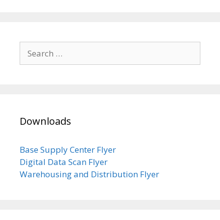
Search
for:
Downloads
Base Supply Center Flyer
Digital Data Scan Flyer
Warehousing and Distribution Flyer