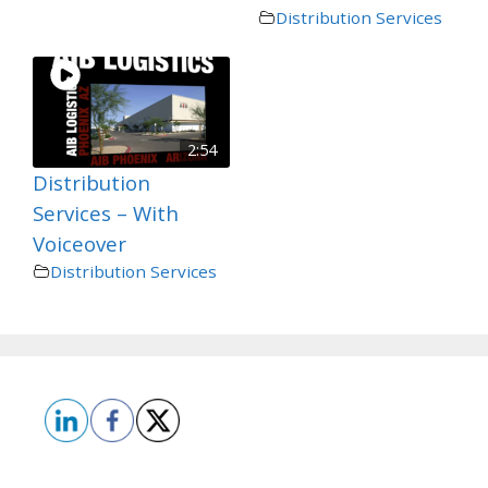
Distribution Services
2:54
Distribution
Services – With
Voiceover
Distribution Services