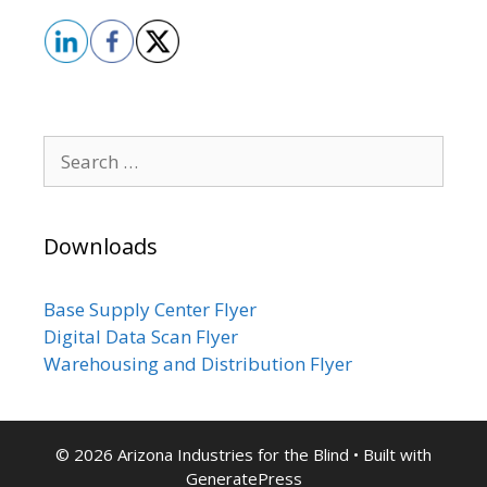
Search
for:
Downloads
Base Supply Center Flyer
Digital Data Scan Flyer
Warehousing and Distribution Flyer
© 2026 Arizona Industries for the Blind
• Built with
GeneratePress