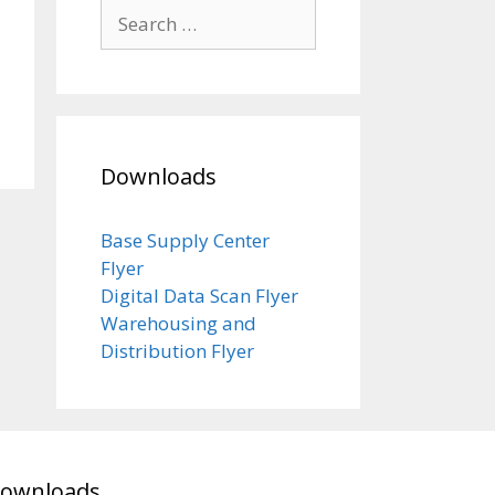
Search
for:
Downloads
Base Supply Center
Flyer
Digital Data Scan Flyer
Warehousing and
Distribution Flyer
ownloads