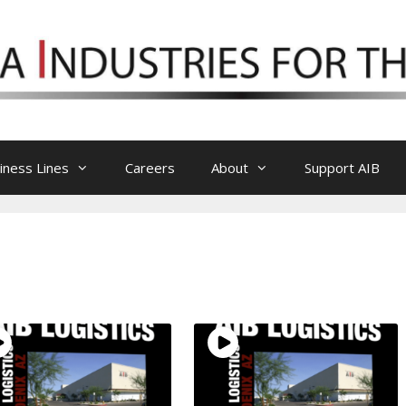
iness Lines
Careers
About
Support AIB