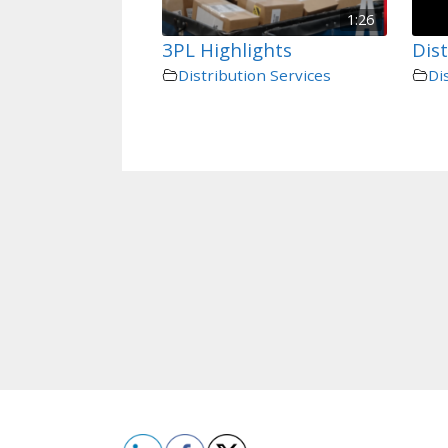
1:26
3PL Highlights
Dist
Distribution Services
Di