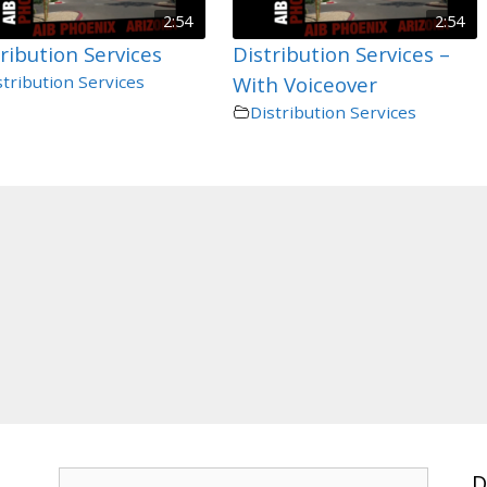
2:54
2:54
ribution Services
Distribution Services –
stribution Services
With Voiceover
Distribution Services
Search
D