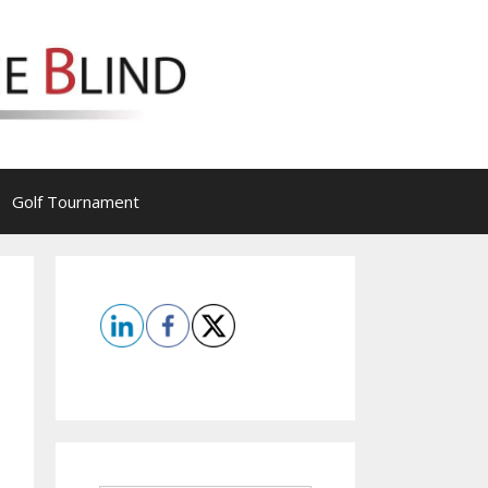
Golf Tournament