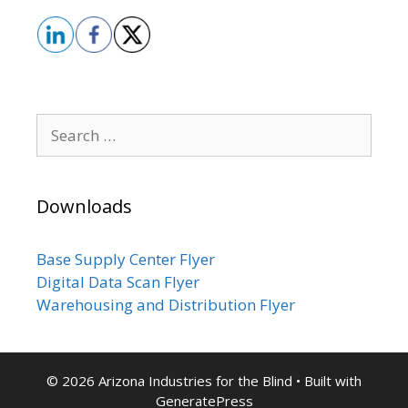
Search
for:
Downloads
Base Supply Center Flyer
Digital Data Scan Flyer
Warehousing and Distribution Flyer
© 2026 Arizona Industries for the Blind
• Built with
GeneratePress