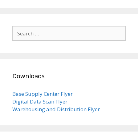
Search
for:
Downloads
Base Supply Center Flyer
Digital Data Scan Flyer
Warehousing and Distribution Flyer