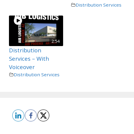
Distribution Services
2:54
Distribution
Services – With
Voiceover
Distribution Services