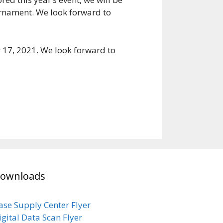
ournament. We look forward to
 17, 2021. We look forward to
ownloads
ase Supply Center Flyer
igital Data Scan Flyer