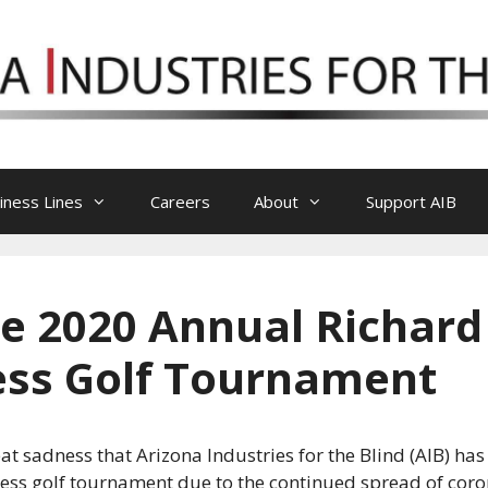
iness Lines
Careers
About
Support AIB
he 2020 Annual Richard
ness Golf Tournament
reat sadness that Arizona Industries for the Blind (AIB) h
ness golf tournament due to the continued spread of coro