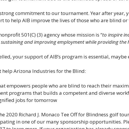
r strong commitment to our tournament. Year after year,
rt to help AIB improve the lives of those who are blind or
 nonprofit 501(C) (3) agency whose mission is “
to inspire i
sustaining and improving employment while providing the hi
lled, your support of AIB’s program is essential, maybe 
help Arizona Industries for the Blind:
that empowers people who are blind to reach their maxi
ent programs that builds a competent and diverse work
ignified jobs for tomorrow
the 2020 Richard J. Monaco Tee Off for Blindness golf to
cipating in one of our many sponsorship opportunities. Pl
 to learn more. If your organization has already sponsor