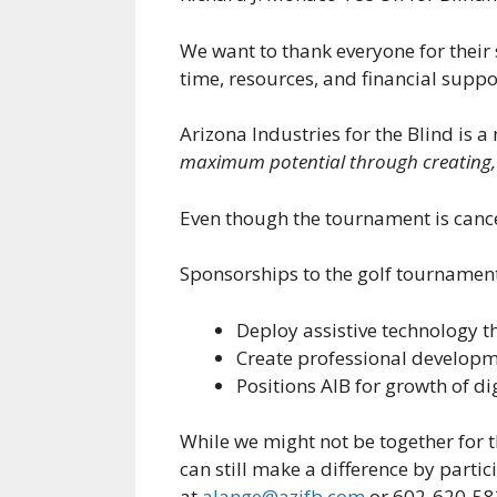
We want to thank everyone for thei
time, resources, and financial suppo
Arizona Industries for the Blind is a
maximum potential through creating, 
Even though the tournament is cance
Sponsorships to the golf tournament 
Deploy assistive technology 
Create professional developm
Positions AIB for growth of d
While we might not be together for 
can still make a difference by parti
at
alange@azifb.com
or 602-620-5837