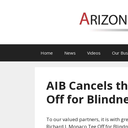
Skip
to
content
Home
News
Videos
Our Bus
AIB Cancels t
Off for Blind
To our valued partners, it is with g
Richard J. Monaco Tee Off for Blind