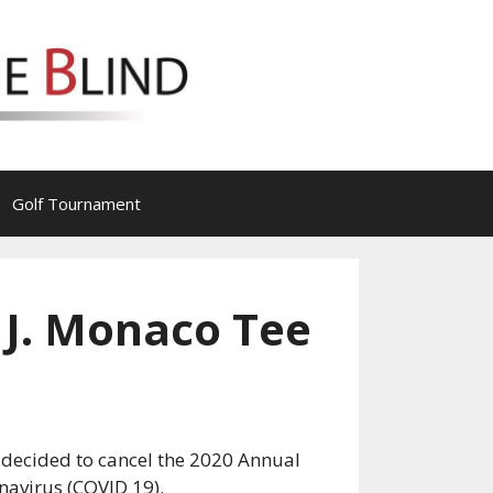
Golf Tournament
 J. Monaco Tee
as decided to cancel the 2020 Annual
navirus (COVID 19).