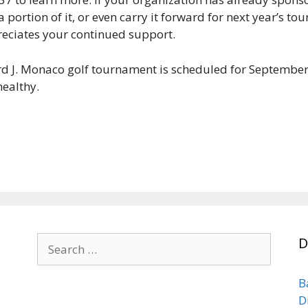
 portion of it, or even carry it forward for next year’s t
eciates your continued support.
rd J. Monaco golf tournament is scheduled for September
healthy.
Search
D
for:
B
D