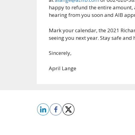
happy to refund the entire amount, a
hearing from you soon and AIB appr
Mark your calendar, the 2021 Richa
seeing you next year. Stay safe and 
Sincerely,
April Lange