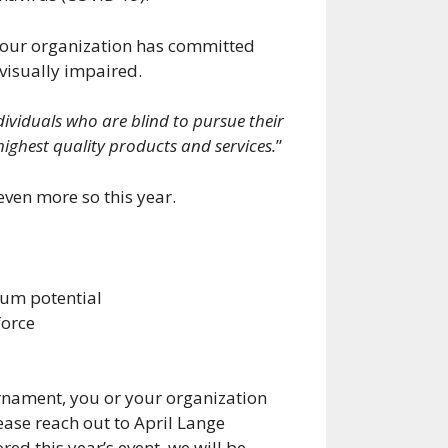
 your organization has committed
 visually impaired.
ndividuals who are blind to pursue their
ghest quality products and services.
”
even more so this year.
mum potential
force
urnament, you or your organization
ease reach out to April Lange
ed this year’s event, we will be