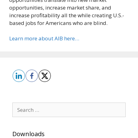
opportunities, increase market share, and
increase profitability all the while creating U.S.-
based jobs for Americans who are blind.
Learn more about AIB here…
Search
for:
Downloads