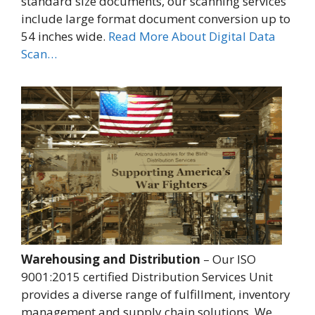
standard size documents, our scanning services
include large format document conversion up to
54 inches wide.
Read More About Digital Data
Scan…
Warehousing and Distribution
– Our ISO
9001:2015 certified Distribution Services Unit
provides a diverse range of fulfillment, inventory
management and supply chain solutions. We