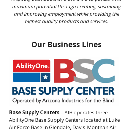
maximum potential through creating, sustaining
and improving employment while providing the
highest quality products and services.
Our Business Lines
Base Supply Centers
– AIB operates three
AbilityOne Base Supply Centers located at Luke
Air Force Base in Glendale, Davis-Monthan Air