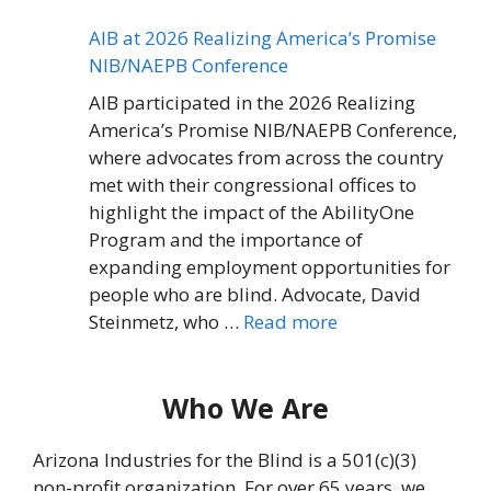
AIB at 2026 Realizing America’s Promise
NIB/NAEPB Conference
AIB participated in the 2026 Realizing
America’s Promise NIB/NAEPB Conference,
where advocates from across the country
met with their congressional offices to
highlight the impact of the AbilityOne
Program and the importance of
expanding employment opportunities for
people who are blind. Advocate, David
Steinmetz, who …
Read more
Who We Are
Arizona Industries for the Blind is a 501(c)(3)
non-profit organization. For over 65 years, we