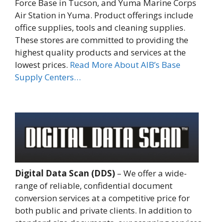
Force Base in Tucson, and Yuma Marine Corps
Air Station in Yuma. Product offerings include
office supplies, tools and cleaning supplies.
These stores are committed to providing the
highest quality products and services at the
lowest prices.
Read More About AIB’s Base
Supply Centers…
Digital Data Scan (DDS)
– We offer a wide-
range of reliable, confidential document
conversion services at a competitive price for
both public and private clients. In addition to