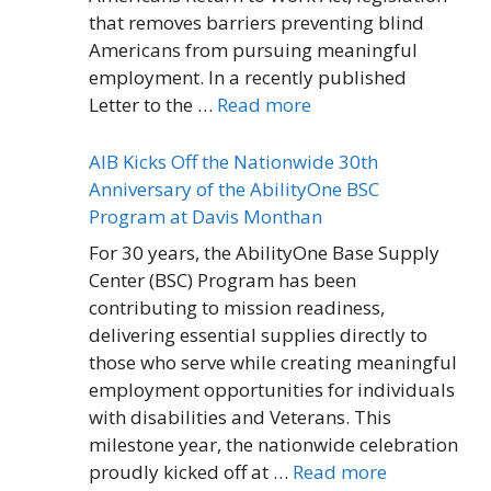
that removes barriers preventing blind
Americans from pursuing meaningful
employment. In a recently published
Letter to the …
Read more
AIB Kicks Off the Nationwide 30th
Anniversary of the AbilityOne BSC
Program at Davis Monthan
For 30 years, the AbilityOne Base Supply
Center (BSC) Program has been
contributing to mission readiness,
delivering essential supplies directly to
those who serve while creating meaningful
employment opportunities for individuals
with disabilities and Veterans. This
milestone year, the nationwide celebration
proudly kicked off at …
Read more