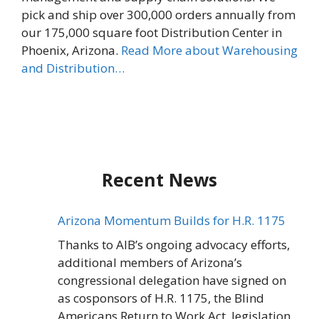
pick and ship over 300,000 orders annually from
our 175,000 square foot Distribution Center in
Phoenix, Arizona.
Read More about Warehousing
and Distribution…
Recent News
Arizona Momentum Builds for H.R. 1175
Thanks to AIB’s ongoing advocacy efforts,
additional members of Arizona’s
congressional delegation have signed on
as cosponsors of H.R. 1175, the Blind
Americans Return to Work Act, legislation