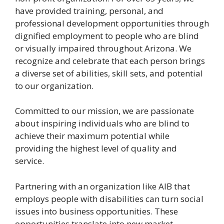
have provided training, personal, and
professional development opportunities through
dignified employment to people who are blind
or visually impaired throughout Arizona. We
recognize and celebrate that each person brings
a diverse set of abilities, skill sets, and potential
to our organization.
Committed to our mission, we are passionate
about inspiring individuals who are blind to
achieve their maximum potential while
providing the highest level of quality and
service.
Partnering with an organization like AIB that
employs people with disabilities can turn social
issues into business opportunities. These
opportunities translate into new market